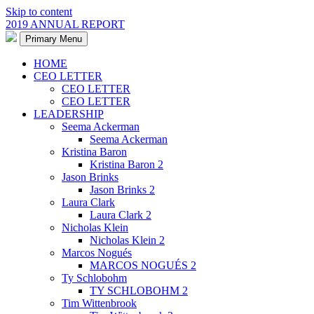
Skip to content
2019 ANNUAL REPORT
Primary Menu
HOME
CEO LETTER
CEO LETTER
CEO LETTER
LEADERSHIP
Seema Ackerman
Seema Ackerman
Kristina Baron
Kristina Baron 2
Jason Brinks
Jason Brinks 2
Laura Clark
Laura Clark 2
Nicholas Klein
Nicholas Klein 2
Marcos Nogués
MARCOS NOGUÉS 2
Ty Schlobohm
TY SCHLOBOHM 2
Tim Wittenbrook