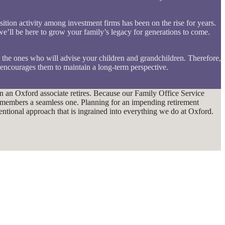
sition activity among investment firms has been on the rise for years.
’ll be here to grow your family’s legacy for generations to come.
e the ones who will advise your children and grandchildren. Therefore,
 encourages them to maintain a long-term perspective.
hen an Oxford associate retires. Because our Family Office Service
m members a seamless one. Planning for an impending retirement
ntentional approach that is ingrained into everything we do at Oxford.