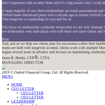
don’t experience this at other firms and it’s a big reason why I work
A large majority of our client relationships are multi-generational an
Oxford made intentional plans over a decade ago to ensure Oxford’s s
That longevity is comforting for you and for us.
Our focus on relationship continuity means that we are very strategic
we deliberately seek individuals who will share our same values and d
Print
And, just as we help our clients plan for succession within their fami
teams are built with longevity in mind, clients work with multiple 
begins several years in advance and focuses on maintaining continuity fo
®
Jason R. Brinks, CFP
, CTFA
MANAGING DIRECTOR
2019 © Oxford Financial Group, Ltd. All Rights Reserved.
MENU
HOME
CEO LETTER
CEO LETTER
CEO LETTER
LEADERSHIP