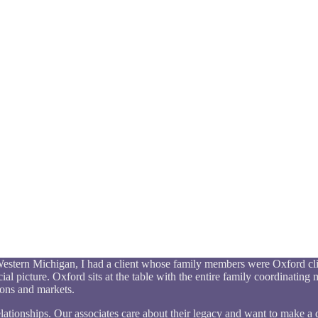
n Western Michigan, I had a client whose family members were Oxford cli
al picture. Oxford sits at the table with the entire family coordinating m
ions and markets.
relationships. Our associates care about their legacy and want to make a d