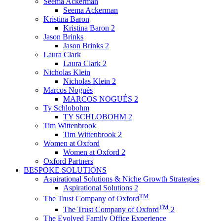
Seema Ackerman
Seema Ackerman
Kristina Baron
Kristina Baron 2
Jason Brinks
Jason Brinks 2
Laura Clark
Laura Clark 2
Nicholas Klein
Nicholas Klein 2
Marcos Nogués
MARCOS NOGUÉS 2
Ty Schlobohm
TY SCHLOBOHM 2
Tim Wittenbrook
Tim Wittenbrook 2
Women at Oxford
Women at Oxford 2
Oxford Partners
BESPOKE SOLUTIONS
Aspirational Solutions & Niche Growth Strategies
Aspirational Solutions 2
TM
The Trust Company of Oxford
TM
The Trust Company of Oxford
2
The Evolved Family Office Experience