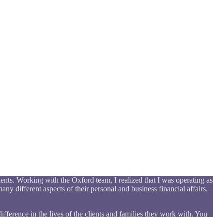
ents. Working with the Oxford team, I realized that I was operating as
any different aspects of their personal and business financial affairs.
ifference in the lives of the clients and families they work with. You