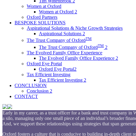
Tim Wittenbrook 2
Women at Oxford
Women at Oxford 2
Oxford Partners
BESPOKE SOLUTIONS
Aspirational Solutions & Niche Growth Strategies
Aspirational Solutions 2
TM
The Trust Company of Oxford
TM
The Trust Company of Oxford
2
The Evolved Family Office Experience
The Evolved Family Office Experience 2
Oxford Eye Portal
Oxford Eye Portal2
Tax Efficient Investing
Tax Efficient Investing 2
CONCLUSION
Conclusion 2
CONTACT
Early in my career, as a trust officer for a bank and trust company i
a silo, managing only one small piece of an individual’s broader financi
And, we support these relationships using strategies that span generat
Oxford fosters a culture that is conducive to building in-depth client 