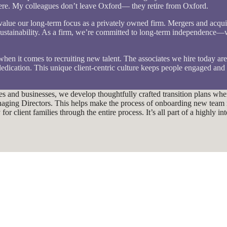
 here. My colleagues don’t leave Oxford— they retire from Oxford.
d value our long-term focus as a privately owned firm. Mergers and acqui
ustainability. As a firm, we’re committed to long-term independence—we
 when it comes to recruiting new talent. The associates we hire today ar
edication. This unique client-centric culture keeps people engaged and
lies and businesses, we develop thoughtfully crafted transition plans w
Managing Directors. This helps make the process of onboarding new tea
r client families through the entire process. It’s all part of a highly i